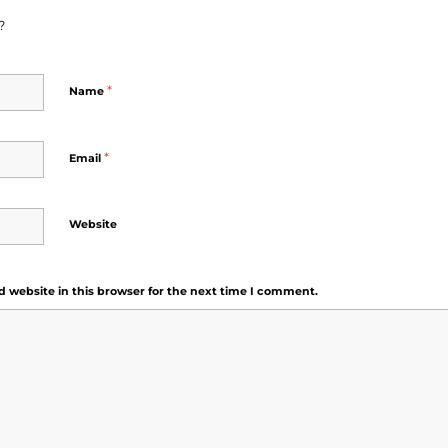
?
*
Name
*
Email
Website
 website in this browser for the next time I comment.