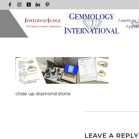
close up diamond stone
LEAVE A REPLY