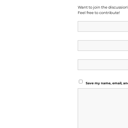
Want to join the discussion
Feel free to contribute!
Save my name, email, and