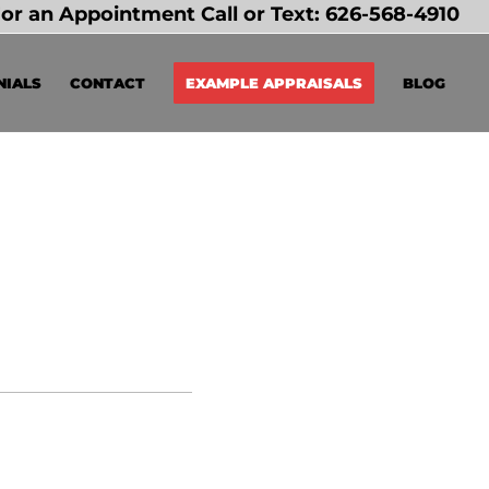
or an Appointment Call or Text:
626-568-4910
NIALS
CONTACT
EXAMPLE APPRAISALS
BLOG