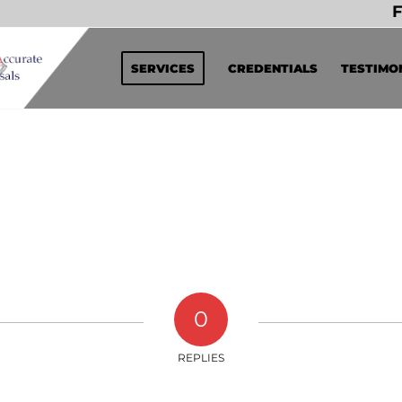
F
SERVICES
CREDENTIALS
TESTIMO
0
REPLIES