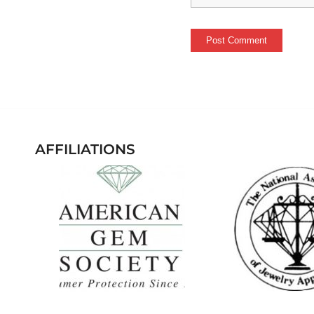
AFFILIATIONS