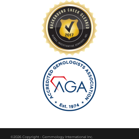
©2026 Copyright - Gemmology International Inc.