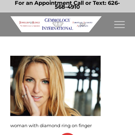
For an Appointment Call or Text:
626-
568-4910
woman with diamond ring on finger